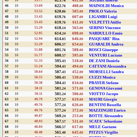
623.
492.
SGUBBI Alberto
45
10
53.77
76
00
622.
408.
MAINOLDI Monica
46
10
53.69
76
00
620.
505.
PROLO Valeria
47
10
53.52
86
00
619.
607.
LIGAMBI Luigi
48
10
53.43
76
00
619.
611.
VULPETTI Attilio
49
10
53.43
76
00
618.
563.
SERINO Vincenzo
50
10
53.29
14
00
614.
698.
NARDULLO Ennio
51
10
52.95
24
00
614.
646.
PASQUARE' Rita
52
10
52.94
05
00
606.
654.
GUARALDI Andrea
53
10
52.29
57
00
601.
588.
ROSCI Giuseppe
54
10
51.88
76
00
600.
595.
VENTURI Luciano
55
10
51.77
57
00
595.
518.
DE ZANI Daniela
56
10
51.33
43
00
594.
494.
CATTANI Alessandra
57
10
51.24
43
00
587.
452.
MORSELLI Sandra
58
10
50.64
43
00
586.
530.
CUZZI Monica
59
10
50.55
43
00
584.
634.
PRAYER Stefano
60
10
50.38
43
00
581.
571.
GENOVA Giovanni
61
10
50.11
24
00
581.
506.
VIOTTO Jacopo
62
10
50.11
24
00
577.
619.
MAURI Giorgio
63
10
49.79
57
00
577.
626.
BENTINI Rossella
64
10
49.76
24
00
577.
372.
MAZZINGHI Enrico
65
10
49.76
24
00
569.
253.
BOTTE Alessandro
66
10
49.07
24
00
567.
531.
SCATA' Sebastiano
67
10
48.93
57
00
566.
617.
MELE Gaetano
68
10
48.84
57
00
561.
645.
PITZUS Virgilio
69
10
48.40
40
00