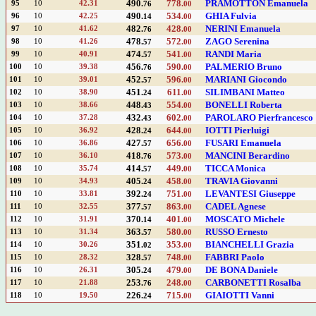
490.
778.
PRAMOTTON Emanuela
95
10
42.31
76
00
490.
534.
GHIA Fulvia
96
10
42.25
14
00
482.
428.
NERINI Emanuela
97
10
41.62
76
00
478.
572.
ZAGO Serenina
98
10
41.26
57
00
474.
541.
RANDI Maria
99
10
40.91
57
00
456.
590.
PALMERIO Bruno
100
10
39.38
76
00
452.
596.
MARIANI Giocondo
101
10
39.01
57
00
451.
611.
SILIMBANI Matteo
102
10
38.90
24
00
448.
554.
BONELLI Roberta
103
10
38.66
43
00
432.
602.
PAROLARO Pierfrancesco
104
10
37.28
43
00
428.
644.
IOTTI Pierluigi
105
10
36.92
24
00
427.
656.
FUSARI Emanuela
106
10
36.86
57
00
418.
573.
MANCINI Berardino
107
10
36.10
76
00
414.
449.
TICCA Monica
108
10
35.74
57
00
405.
458.
TRAVIA Giovanni
109
10
34.93
24
00
392.
751.
LEVANTESI Giuseppe
110
10
33.81
24
00
377.
863.
CADEL Agnese
111
10
32.55
57
00
370.
401.
MOSCATO Michele
112
10
31.91
14
00
363.
580.
RUSSO Ernesto
113
10
31.34
57
00
351.
353.
BIANCHELLI Grazia
114
10
30.26
02
00
328.
748.
FABBRI Paolo
115
10
28.32
57
00
305.
479.
DE BONA Daniele
116
10
26.31
24
00
253.
248.
CARBONETTI Rosalba
117
10
21.88
76
00
226.
715.
GIAIOTTI Vanni
118
10
19.50
24
00