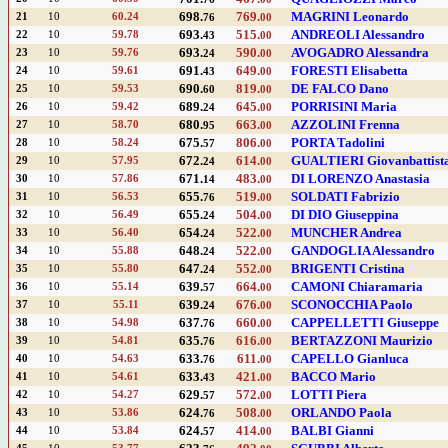
698.
769.
MAGRINI Leonardo
21
10
60.24
76
00
693.
515.
ANDREOLI Alessandro
22
10
59.78
43
00
693.
590.
AVOGADRO Alessandra
23
10
59.76
24
00
691.
649.
FORESTI Elisabetta
24
10
59.61
43
00
690.
819.
DE FALCO Dano
25
10
59.53
60
00
689.
645.
PORRISINI Maria
26
10
59.42
24
00
680.
663.
AZZOLINI Frenna
27
10
58.70
95
00
675.
806.
PORTA Tadolini
28
10
58.24
57
00
672.
614.
GUALTIERI Giovanbattist
29
10
57.95
24
00
671.
483.
DI LORENZO Anastasia
30
10
57.86
14
00
655.
519.
SOLDATI Fabrizio
31
10
56.53
76
00
655.
504.
DI DIO Giuseppina
32
10
56.49
24
00
654.
522.
MUNCHER Andrea
33
10
56.40
24
00
648.
522.
GANDOGLIA Alessandro
34
10
55.88
24
00
647.
552.
BRIGENTI Cristina
35
10
55.80
24
00
639.
664.
CAMONI Chiaramaria
36
10
55.14
57
00
639.
676.
SCONOCCHIA Paolo
37
10
55.11
24
00
637.
660.
CAPPELLETTI Giuseppe
38
10
54.98
76
00
635.
616.
BERTAZZONI Maurizio
39
10
54.81
76
00
633.
611.
CAPELLO Gianluca
40
10
54.63
76
00
633.
421.
BACCO Mario
41
10
54.61
43
00
629.
572.
LOTTI Piera
42
10
54.27
57
00
624.
508.
ORLANDO Paola
43
10
53.86
76
00
624.
414.
BALBI Gianni
44
10
53.84
57
00