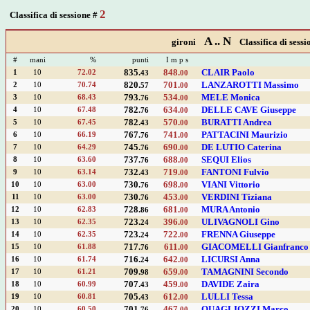
2
Classifica di sessione #
A .. N
gironi
Classifica di sessi
#
mani
%
punti
I m p s
835.
848.
CLAIR Paolo
1
10
72.02
43
00
820.
701.
LANZAROTTI Massimo
2
10
70.74
57
00
793.
534.
MELE Monica
3
10
68.43
76
00
782.
634.
DELLE CAVE Giuseppe
4
10
67.48
76
00
782.
570.
BURATTI Andrea
5
10
67.45
43
00
767.
741.
PATTACINI Maurizio
6
10
66.19
76
00
745.
690.
DE LUTIO Caterina
7
10
64.29
76
00
737.
688.
SEQUI Elios
8
10
63.60
76
00
732.
719.
FANTONI Fulvio
9
10
63.14
43
00
730.
698.
VIANI Vittorio
10
10
63.00
76
00
730.
453.
VERDINI Tiziana
11
10
63.00
76
00
728.
681.
MURA Antonio
12
10
62.83
86
00
723.
396.
ULIVAGNOLI Gino
13
10
62.35
24
00
723.
722.
FRENNA Giuseppe
14
10
62.35
24
00
717.
611.
GIACOMELLI Gianfranco
15
10
61.88
76
00
716.
642.
LICURSI Anna
16
10
61.74
24
00
709.
659.
TAMAGNINI Secondo
17
10
61.21
98
00
707.
459.
DAVIDE Zaira
18
10
60.99
43
00
705.
612.
LULLI Tessa
19
10
60.81
43
00
701.
467.
QUAGLIOZZI Marco
20
10
60.50
76
00