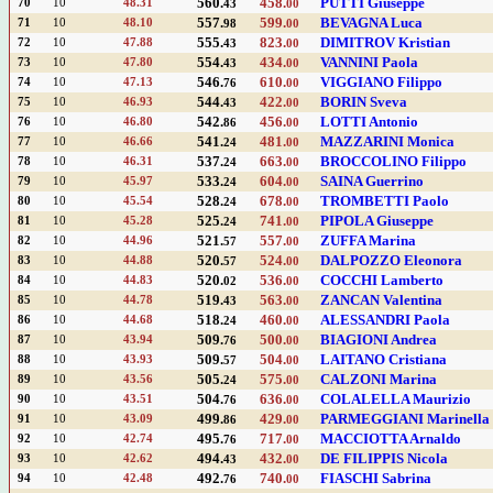
560.
458.
PUTTI Giuseppe
70
10
48.31
43
00
557.
599.
BEVAGNA Luca
71
10
48.10
98
00
555.
823.
DIMITROV Kristian
72
10
47.88
43
00
554.
434.
VANNINI Paola
73
10
47.80
43
00
546.
610.
VIGGIANO Filippo
74
10
47.13
76
00
544.
422.
BORIN Sveva
75
10
46.93
43
00
542.
456.
LOTTI Antonio
76
10
46.80
86
00
541.
481.
MAZZARINI Monica
77
10
46.66
24
00
537.
663.
BROCCOLINO Filippo
78
10
46.31
24
00
533.
604.
SAINA Guerrino
79
10
45.97
24
00
528.
678.
TROMBETTI Paolo
80
10
45.54
24
00
525.
741.
PIPOLA Giuseppe
81
10
45.28
24
00
521.
557.
ZUFFA Marina
82
10
44.96
57
00
520.
524.
DALPOZZO Eleonora
83
10
44.88
57
00
520.
536.
COCCHI Lamberto
84
10
44.83
02
00
519.
563.
ZANCAN Valentina
85
10
44.78
43
00
518.
460.
ALESSANDRI Paola
86
10
44.68
24
00
509.
500.
BIAGIONI Andrea
87
10
43.94
76
00
509.
504.
LAITANO Cristiana
88
10
43.93
57
00
505.
575.
CALZONI Marina
89
10
43.56
24
00
504.
636.
COLALELLA Maurizio
90
10
43.51
76
00
499.
429.
PARMEGGIANI Marinella
91
10
43.09
86
00
495.
717.
MACCIOTTA Arnaldo
92
10
42.74
76
00
494.
432.
DE FILIPPIS Nicola
93
10
42.62
43
00
492.
740.
FIASCHI Sabrina
94
10
42.48
76
00